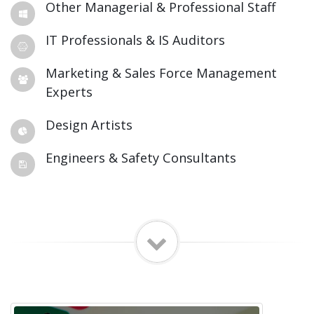
Other Managerial & Professional Staff
IT Professionals & IS Auditors
Marketing & Sales Force Management
Experts
Design Artists
Engineers & Safety Consultants