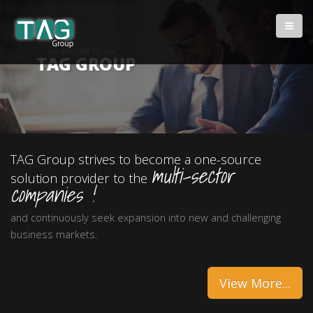
WELCOME TO
TAG GROUP
TAG Group strives to become a one-source
multi-sector
solution provider to the
companies !
and continuously seek expansion into new and challenging
business markets.
View More...