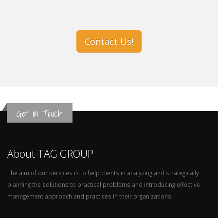
Contact Us!
Get in Touch
About TAG GROUP
The aim of our services is to help clients in analyzing and strategically
planning the solutions to practical problems and introducing effective
management approach and practices in their organizations.