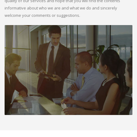
quality of our services and hope that you will find the contents
informative about who we are and what we do and sincerely
welcome your comments or suggestions.