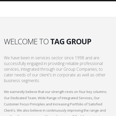
WELCOME TO
TAG GROUP
We have been in services sector since 1998 and are
successfully engaged in providing reliable professional
services, integrated through our Group Companies, to
cater needs of our client's in corporate as well as other
business segments.
We earnestly believe that our strength rests on four key columns;
Our Dedicated Team, Wide Range of Integrated Services, Our
Customer Focus Principles and Increasing Portfolio of Satisfied
Client's. We also believe in continuously improving the range and