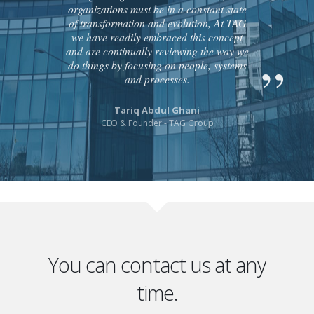
organizations must be in a constant state
of transformation and evolution, At TAG
we have readily embraced this concept
and are continually reviewing the way we
do things by focusing on people, systems
and processes.
Tariq Abdul Ghani
CEO & Founder - TAG Group
You can contact us at any
time.