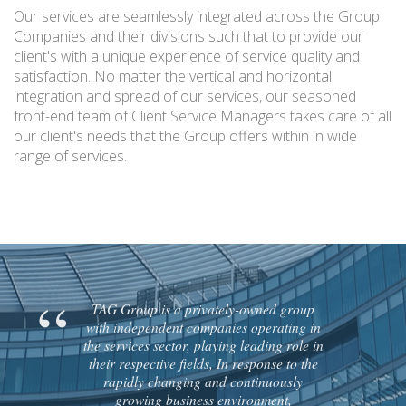
Our services are seamlessly integrated across the Group
Companies and their divisions such that to provide our
client's with a unique experience of service quality and
satisfaction. No matter the vertical and horizontal
integration and spread of our services, our seasoned
front-end team of Client Service Managers takes care of all
our client's needs that the Group offers within in wide
range of services.
TAG Group is a privately-owned group
with independent companies operating in
the services sector, playing leading role in
their respective fields, In response to the
rapidly changing and continuously
growing business environment,