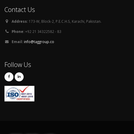
Contact Us
Address:
173-W, Block-2, P.E.C.H.S, Karachi, Pakistan.
Phone:
+92 21 34322582 - 83
Email:
info@taggroup.co
Follow Us