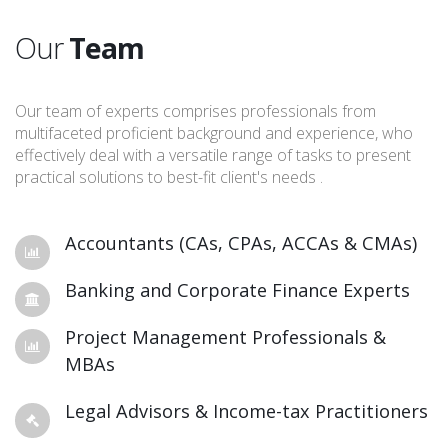
Our
Team
Our team of experts comprises professionals from
multifaceted proficient background and experience, who
effectively deal with a versatile range of tasks to present
practical solutions to best-fit client's needs .
Accountants (CAs, CPAs, ACCAs & CMAs)
Banking and Corporate Finance Experts
Project Management Professionals &
MBAs
Legal Advisors & Income-tax Practitioners