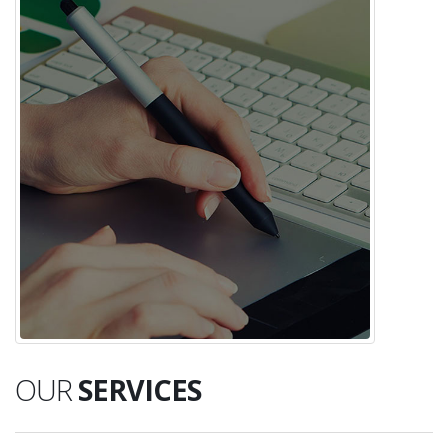
OUR
SERVICES